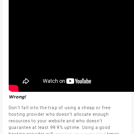
Wrong!
Don’t fall into the trap of using a cheap or free
hosting provider who doesn’t allocate enough
resources to your website and who doesn’t
guarantee at least 99.9% uptime. Using a good