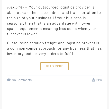
Flexibility
– Your outsourced logistics provider is
able to scale the space, labour and transportation to
the size of your business. If your business is
seasonal, then that is an advantage with lower
space requirements meaning less costs when your
turnover is lower.
Outsourcing through freight and logistics brokers is
a common-sense approach for any business that has
inventory and delivery orders to fulfil.
READ MORE
No Comments
BPG