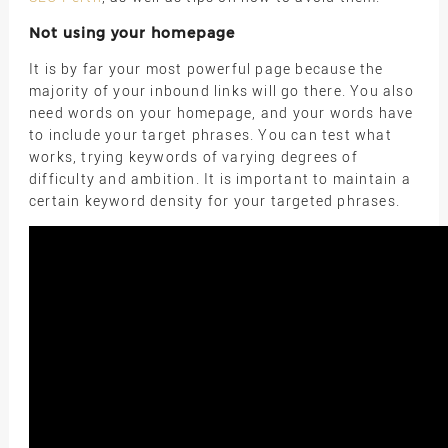
Not using your homepage
It is by far your most powerful page because the
majority of your inbound links will go there. You also
need words on your homepage, and your words have
to include your target phrases. You can test what
works, trying keywords of varying degrees of
difficulty and ambition. It is important to maintain a
certain keyword density for your targeted phrases.