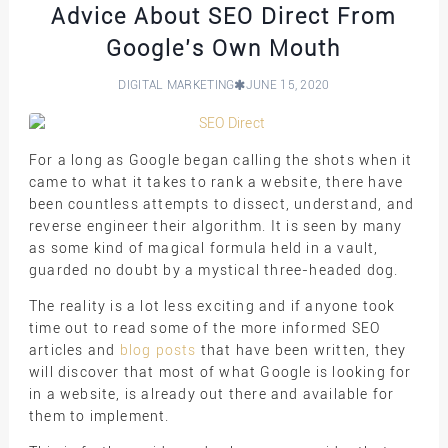
Advice About SEO Direct From
Google’s Own Mouth
DIGITAL MARKETING
JUNE 15, 2020
For a long as Google began calling the shots when it
came to what it takes to rank a website, there have
been countless attempts to dissect, understand, and
reverse engineer their algorithm. It is seen by many
as some kind of magical formula held in a vault,
guarded no doubt by a mystical three-headed dog.
The reality is a lot less exciting and if anyone took
time out to read some of the more informed SEO
articles and
blog posts
that have been written, they
will discover that most of what Google is looking for
in a website, is already out there and available for
them to implement.