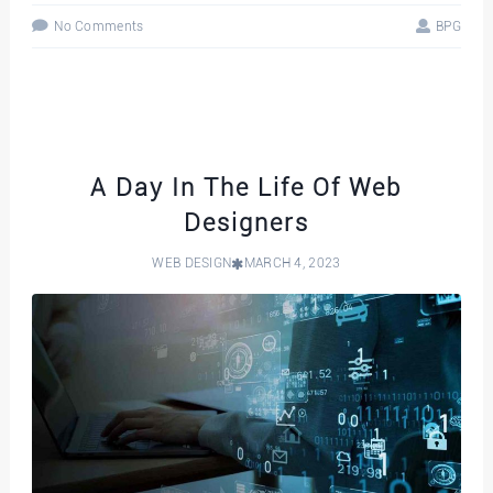
No Comments
BPG
A Day In The Life Of Web
Designers
WEB DESIGN
MARCH 4, 2023