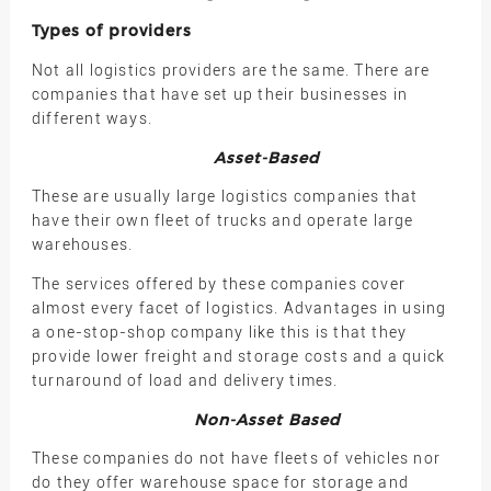
Types of providers
Not all logistics providers are the same. There are
companies that have set up their businesses in
different ways.
Asset-Based
These are usually large logistics companies that
have their own fleet of trucks and operate large
warehouses.
The services offered by these companies cover
almost every facet of logistics. Advantages in using
a one-stop-shop company like this is that they
provide lower freight and storage costs and a quick
turnaround of load and delivery times.
Non-Asset Based
These companies do not have fleets of vehicles nor
do they offer warehouse space for storage and