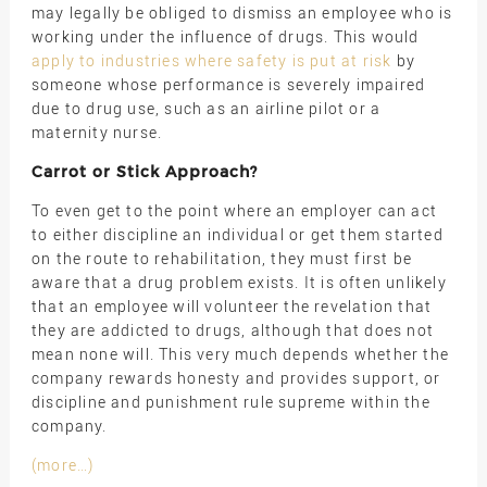
may legally be obliged to dismiss an employee who is
working under the influence of drugs. This would
apply to industries where safety is put at risk
by
someone whose performance is severely impaired
due to drug use, such as an airline pilot or a
maternity nurse.
Carrot or Stick Approach?
To even get to the point where an employer can act
to either discipline an individual or get them started
on the route to rehabilitation, they must first be
aware that a drug problem exists. It is often unlikely
that an employee will volunteer the revelation that
they are addicted to drugs, although that does not
mean none will. This very much depends whether the
company rewards honesty and provides support, or
discipline and punishment rule supreme within the
company.
(more…)