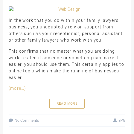
In the work that you do within your family lawyers
business, you undoubtedly rely on support from
others such as your receptionist, personal assistant
or other family lawyers who work with you.
This confirms that no matter what you are doing
work-related if someone or something can make it
easier, you should use them. This certainly applies to
online tools which make the running of businesses
easier.
(more…)
READ MORE
No Comments
BPG