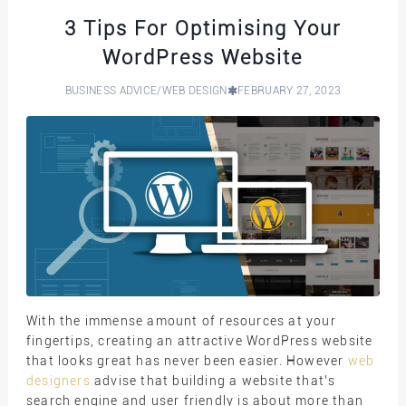
3 Tips For Optimising Your
WordPress Website
BUSINESS ADVICE
/
WEB DESIGN
FEBRUARY 27, 2023
With the immense amount of resources at your
fingertips, creating an attractive WordPress website
that looks great has never been easier. However
web
designers
advise that building a website that’s
search engine and user friendly is about more than