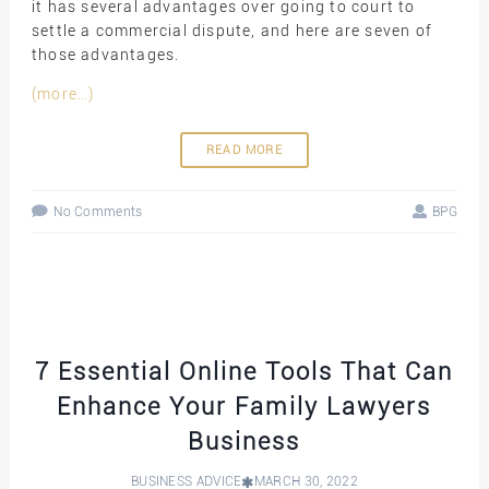
it has several advantages over going to court to
settle a commercial dispute, and here are seven of
those advantages.
(more…)
READ MORE
No Comments
BPG
7 Essential Online Tools That Can
Enhance Your Family Lawyers
Business
BUSINESS ADVICE
MARCH 30, 2022