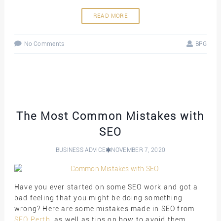
READ MORE
No Comments
BPG
The Most Common Mistakes with
SEO
BUSINESS ADVICE
NOVEMBER 7, 2020
Have you ever started on some SEO work and got a
bad feeling that you might be doing something
wrong? Here are some mistakes made in SEO from
SEO Perth
, as well as tips on how to avoid them.