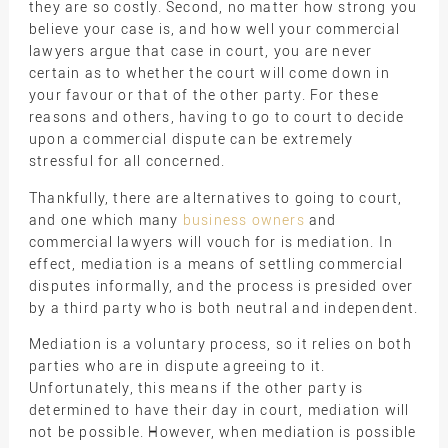
they are so costly. Second, no matter how strong you
believe your case is, and how well your commercial
lawyers argue that case in court, you are never
certain as to whether the court will come down in
your favour or that of the other party. For these
reasons and others, having to go to court to decide
upon a commercial dispute can be extremely
stressful for all concerned.
Thankfully, there are alternatives to going to court,
and one which many
business owners
and
commercial lawyers will vouch for is mediation. In
effect, mediation is a means of settling commercial
disputes informally, and the process is presided over
by a third party who is both neutral and independent.
Mediation is a voluntary process, so it relies on both
parties who are in dispute agreeing to it.
Unfortunately, this means if the other party is
determined to have their day in court, mediation will
not be possible. However, when mediation is possible