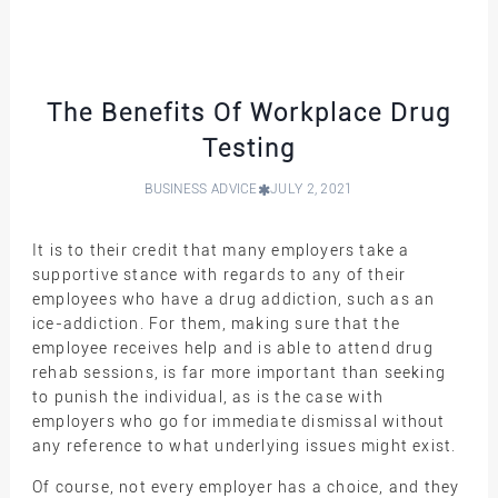
The Benefits Of Workplace Drug
Testing
BUSINESS ADVICE
JULY 2, 2021
It is to their credit that many employers take a
supportive stance with regards to any of their
employees who have a drug addiction, such as an
ice-addiction. For them, making sure that the
employee receives help and is able to attend drug
rehab sessions, is far more important than seeking
to punish the individual, as is the case with
employers who go for immediate dismissal without
any reference to what underlying issues might exist.
Of course, not every employer has a choice, and they