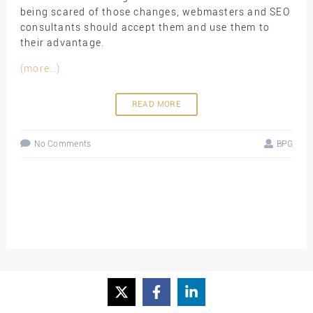
being scared of those changes, webmasters and SEO
consultants should accept them and use them to
their advantage.
(more…)
READ MORE
No Comments
BPG