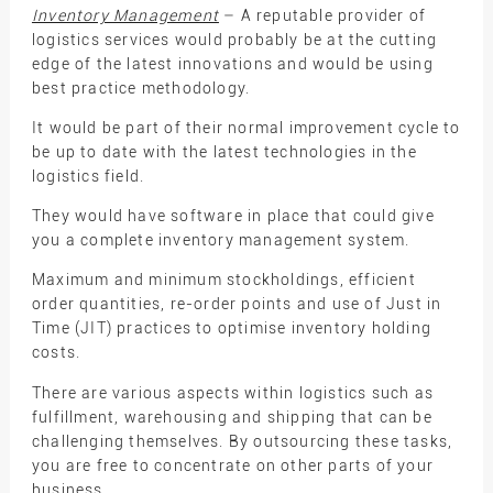
Inventory Management
– A reputable provider of
logistics services would probably be at the cutting
edge of the latest innovations and would be using
best practice methodology.
It would be part of their normal improvement cycle to
be up to date with the latest technologies in the
logistics field.
They would have software in place that could give
you a complete inventory management system.
Maximum and minimum stockholdings, efficient
order quantities, re-order points and use of Just in
Time (JIT) practices to optimise inventory holding
costs.
There are various aspects within logistics such as
fulfillment, warehousing and shipping that can be
challenging themselves. By outsourcing these tasks,
you are free to concentrate on other parts of your
business.