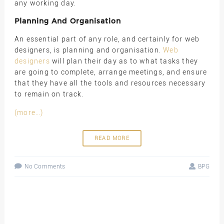
any working day.
Planning And Organisation
An essential part of any role, and certainly for web
designers, is planning and organisation.
Web
designers
will plan their day as to what tasks they
are going to complete, arrange meetings, and ensure
that they have all the tools and resources necessary
to remain on track.
(more…)
READ MORE
No Comments
BPG