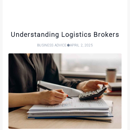
Understanding Logistics Brokers
BUSINESS ADVICE
APRIL 2, 2025