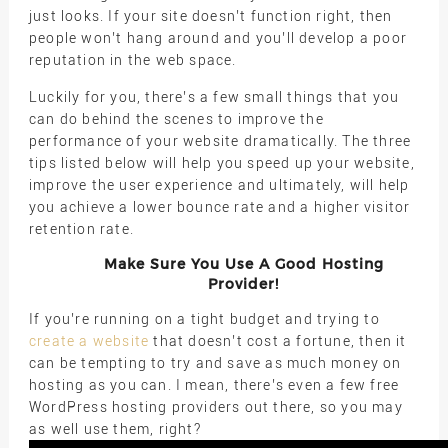
just looks. If your site doesn’t function right, then
people won’t hang around and you’ll develop a poor
reputation in the web space.
Luckily for you, there’s a few small things that you
can do behind the scenes to improve the
performance of your website dramatically. The three
tips listed below will help you speed up your website,
improve the user experience and ultimately, will help
you achieve a lower bounce rate and a higher visitor
retention rate.
Make Sure You Use A Good Hosting
Provider!
If you’re running on a tight budget and trying to
create a website
that doesn’t cost a fortune, then it
can be tempting to try and save as much money on
hosting as you can. I mean, there’s even a few free
WordPress hosting providers out there, so you may
as well use them, right?