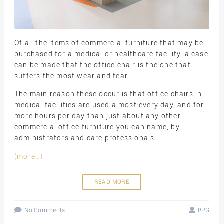
Of all the items of commercial furniture that may be
purchased for a medical or healthcare facility, a case
can be made that the office chair is the one that
suffers the most wear and tear.
The main reason these occur is that office chairs in
medical facilities are used almost every day, and for
more hours per day than just about any other
commercial office furniture you can name, by
administrators and care professionals.
(more…)
READ MORE
No Comments
BPG