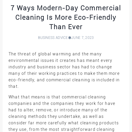
7 Ways Modern-Day Commercial
Cleaning Is More Eco-Friendly
Than Ever
BUSINESS ADVICE
JUNE 7, 2023
The threat of global warming and the many
environmental issues it creates has meant every
industry and business sector has had to change
many of their working practices to make them more
eco-friendly, and commercial cleaning is included in
that.
What that means is that commercial cleaning
companies and the companies they work for have
had to alter, remove, or introduce many of the
cleaning methods they undertake, as well as
consider far more carefully what cleaning products
they use, from the most straightforward cleaning