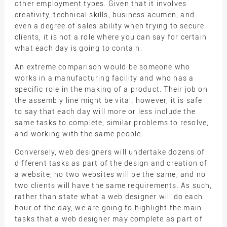
other employment types. Given that it involves
creativity, technical skills, business acumen, and
even a degree of sales ability when trying to secure
clients, it is not a role where you can say for certain
what each day is going to contain.
An extreme comparison would be someone who
works in a manufacturing facility and who has a
specific role in the making of a product. Their job on
the assembly line might be vital; however, it is safe
to say that each day will more or less include the
same tasks to complete, similar problems to resolve,
and working with the same people.
Conversely, web designers will undertake dozens of
different tasks as part of the design and creation of
a website, no two websites will be the same, and no
two clients will have the same requirements. As such,
rather than state what a web designer will do each
hour of the day, we are going to highlight the main
tasks that a web designer may complete as part of