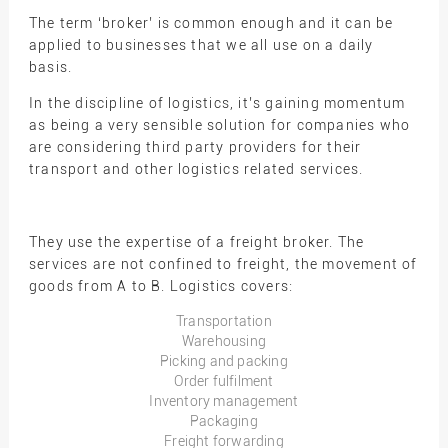
The term ‘broker’ is common enough and it can be
applied to businesses that we all use on a daily
basis.
In the discipline of logistics, it’s gaining momentum
as being a very sensible solution for companies who
are considering third party providers for their
transport and other logistics related services.
They use the expertise of a freight broker. The
services are not confined to freight, the movement of
goods from A to B. Logistics covers:
Transportation
Warehousing
Picking and packing
Order fulfilment
Inventory management
Packaging
Freight forwarding