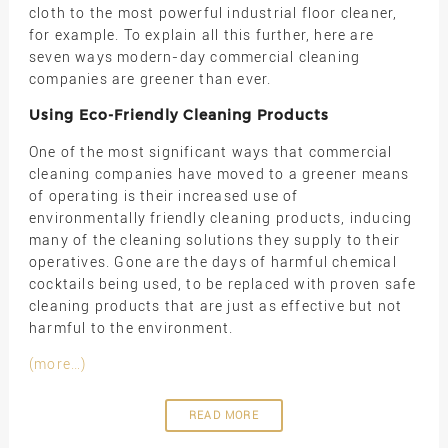
cloth to the most powerful industrial floor cleaner,
for example. To explain all this further, here are
seven ways modern-day commercial cleaning
companies are greener than ever.
Using Eco-Friendly Cleaning Products
One of the most significant ways that commercial
cleaning companies have moved to a greener means
of operating is their increased use of
environmentally friendly cleaning products, inducing
many of the cleaning solutions they supply to their
operatives. Gone are the days of harmful chemical
cocktails being used, to be replaced with proven safe
cleaning products that are just as effective but not
harmful to the environment.
(more…)
READ MORE