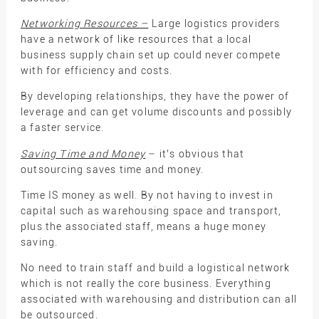
Networking Resources –
Large logistics providers
have a network of like resources that a local
business supply chain set up could never compete
with for efficiency and costs.
By developing relationships, they have the power of
leverage and can get volume discounts and possibly
a faster service.
Saving Time and Money
– it’s obvious that
outsourcing saves time and money.
Time IS money as well. By not having to invest in
capital such as warehousing space and transport,
plus the associated staff, means a huge money
saving.
No need to train staff and build a logistical network
which is not really the core business. Everything
associated with warehousing and distribution can all
be outsourced.