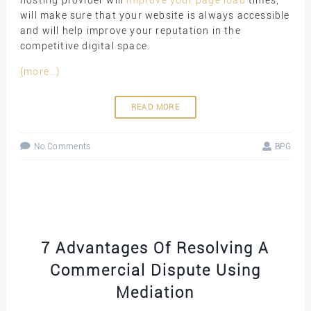
hosting provider will
improve your page load
times,
will make sure that your website is always accessible
and will help improve your reputation in the
competitive digital space.
(more…)
READ MORE
No Comments
BPG
7 Advantages Of Resolving A
Commercial Dispute Using
Mediation