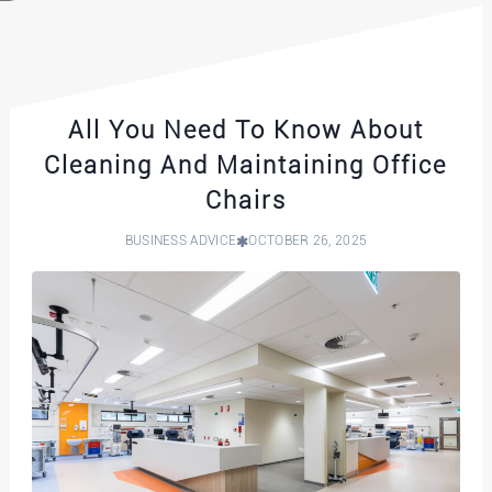
All You Need To Know About
Cleaning And Maintaining Office
Chairs
BUSINESS ADVICE
OCTOBER 26, 2025