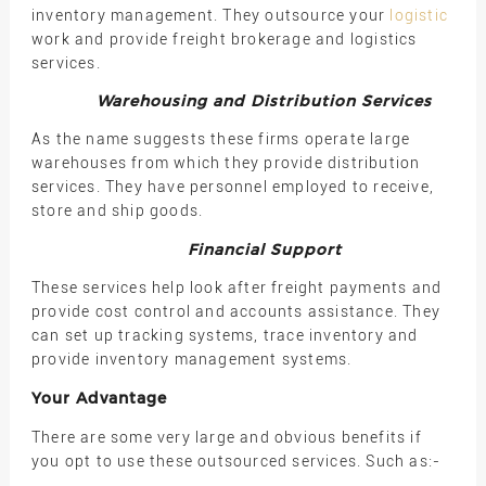
inventory management. They outsource your
logistic
work and provide freight brokerage and logistics
services.
Warehousing and Distribution Services
As the name suggests these firms operate large
warehouses from which they provide distribution
services. They have personnel employed to receive,
store and ship goods.
Financial Support
These services help look after freight payments and
provide cost control and accounts assistance. They
can set up tracking systems, trace inventory and
provide inventory management systems.
Your Advantage
There are some very large and obvious benefits if
you opt to use these outsourced services. Such as:-