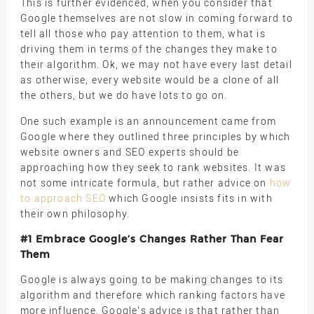
This is further evidenced, when you consider that
Google themselves are not slow in coming forward to
tell all those who pay attention to them, what is
driving them in terms of the changes they make to
their algorithm. Ok, we may not have every last detail
as otherwise, every website would be a clone of all
the others, but we do have lots to go on.
One such example is an announcement came from
Google where they outlined three principles by which
website owners and SEO experts should be
approaching how they seek to rank websites. It was
not some intricate formula, but rather advice on
how
to approach SEO
which Google insists fits in with
their own philosophy.
#1 Embrace Google’s Changes Rather Than Fear
Them
Google is always going to be making changes to its
algorithm and therefore which ranking factors have
more influence. Google’s advice is that rather than