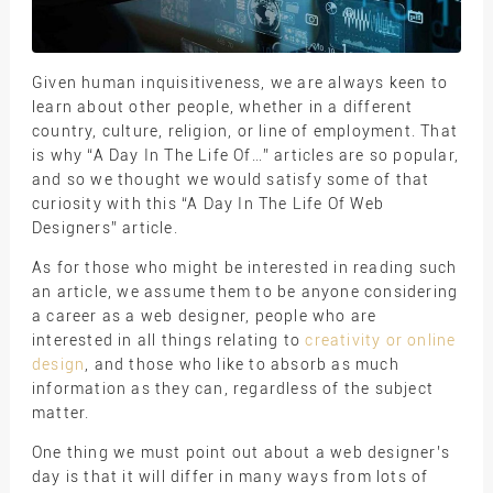
Given human inquisitiveness, we are always keen to
learn about other people, whether in a different
country, culture, religion, or line of employment. That
is why “A Day In The Life Of…” articles are so popular,
and so we thought we would satisfy some of that
curiosity with this “A Day In The Life Of Web
Designers” article.
As for those who might be interested in reading such
an article, we assume them to be anyone considering
a career as a web designer, people who are
interested in all things relating to
creativity or online
design
, and those who like to absorb as much
information as they can, regardless of the subject
matter.
One thing we must point out about a web designer’s
day is that it will differ in many ways from lots of