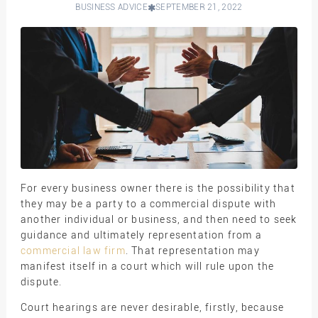
BUSINESS ADVICE
SEPTEMBER 21, 2022
For every business owner there is the possibility that
they may be a party to a commercial dispute with
another individual or business, and then need to seek
guidance and ultimately representation from a
commercial law firm
. That representation may
manifest itself in a court which will rule upon the
dispute.
Court hearings are never desirable, firstly, because