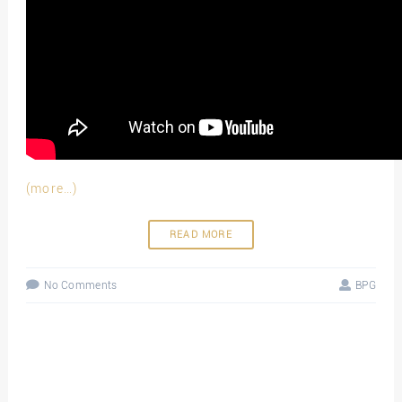
(more…)
READ MORE
No Comments
BPG